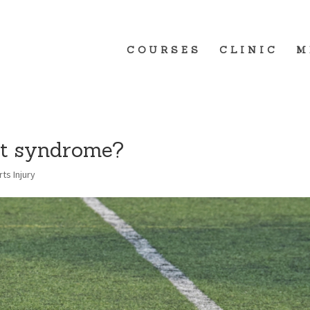
COURSES
CLINIC
M
ct syndrome?
ts Injury