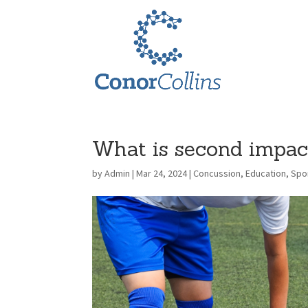
What is second impa
by
Admin
|
Mar 24, 2024
|
Concussion
,
Education
,
Spor