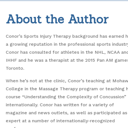
About the Author
Conor’s Sports Injury Therapy background has earned 
a growing reputation in the professional sports industr
Conor has consulted for athletes in the NHL, NCAA an
IHHF and he was a therapist at the 2015 Pan AM games
Toronto.
When he’s not at the clinic, Conor’s teaching at Moha
College in the Massage Therapy program or teaching h
course “Understanding the Complexity of Concussion”
internationally. Conor has written for a variety of
magazine and news outlets, as well as participated as
expert at a number of internationally-recognized