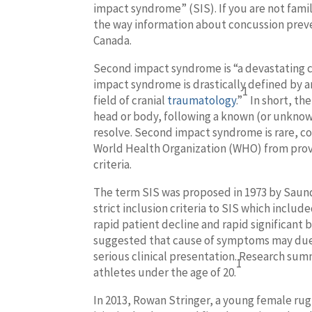
impact syndrome” (SIS). If you are not fam
the way information about concussion preve
Canada.
Second impact syndrome is “a devastating c
impact syndrome is drastically defined by an
1
field of cranial
traumatology
.”
In short, th
head or body, following a known (or unknown)
resolve. Second impact syndrome is rare, co
World Health Organization (WHO) from provid
criteria.
The term SIS was proposed in 1973 by Saun
strict inclusion criteria to SIS which inclu
rapid patient decline and rapid significant 
suggested that cause of symptoms may due to
serious clinical presentation. Research sum
1
athletes under the age of 20.
In 2013, Rowan Stringer, a young female ru