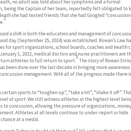
r death, no adult was told about her symptoms and a formal
, being the Captain of her team, reportedly felt obligated to
 death she had texted friends that she had Googled “concussio
2
e.
aused a shift in both the education and management of concuss
w and day (September 25, 2024) was established. Rowan’s Law h
s for sport organizations, school boards, coaches and health 
 January 1, 2022, medical doctors and nurse practitioners are t
5
turn athletes to full return to sport.
The story of Rowan Stri
 has been done over the last decade in bringing more awareness
concussion management. With all of the progress made there i
 certain sports to “toughen up”, “take a hit”, “shake it off”. This
evel of sport. We still witness athletes at the highest level bei
 to concussion, allowing the pressure of organizations, money
ment. Athletes at all levels continue to under-report or hide
a chance at a medal.