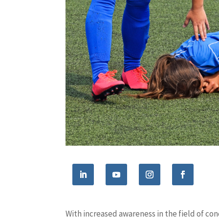
With increased awareness in the field of co