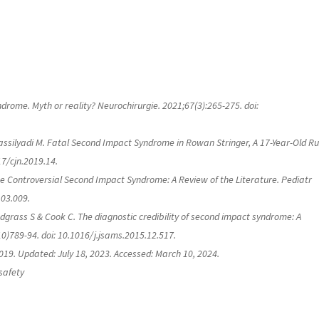
rome. Myth or reality? Neurochirurgie. 2021;67(3):265-275. doi:
 Vassilyadi M. Fatal Second Impact Syndrome in Rowan Stringer, A 17-Year-Old R
17/cjn.2019.14.
e Controversial Second Impact Syndrome: A Review of the Literature.
Pediatr
.03.009.
dgrass S & Cook C. The diagnostic credibility of second impact syndrome: A
10)789-94. doi: 10.1016/j.jsams.2015.12.517.
019. Updated: July 18, 2023. Accessed: March 10, 2024.
safety