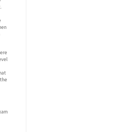
y
.
e
when
n
here
evel
hat
 the
exam