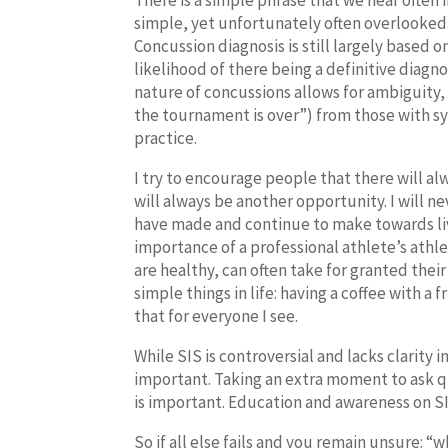
There is a simple phrase that we hear often i
simple, yet unfortunately often overlooked
Concussion diagnosis is still largely based
likelihood of there being a definitive diagn
nature of concussions allows for ambiguity, 
the tournament is over”) from those with sy
practice.
I try to encourage people that there will a
will always be another opportunity. I will n
have made and continue to make towards livin
importance of a professional athlete’s athlet
are healthy, can often take for granted their
simple things in life: having a coffee with a
that for everyone I see.
While SIS is controversial and lacks clarity i
important. Taking an extra moment to ask q
is important. Education and awareness on SI
So if all else fails and you remain unsure: “