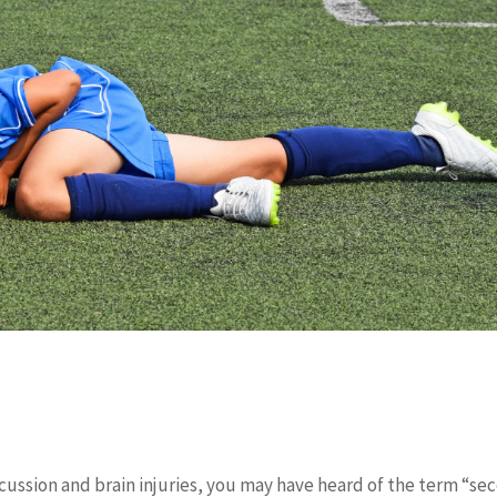
ncussion and brain injuries, you may have heard of the term “se