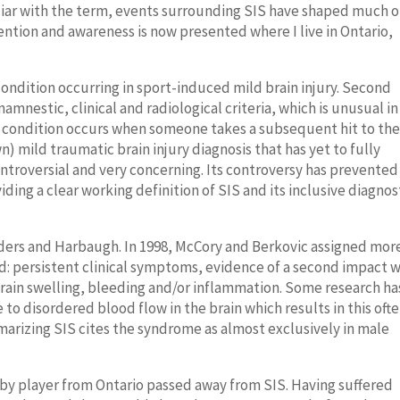
iliar with the term, events surrounding SIS have shaped much o
ntion and awareness is now presented where I live in Ontario,
ondition occurring in sport-induced mild brain injury. Second
amnestic, clinical and radiological criteria, which is unusual in
e condition occurs when someone takes a subsequent hit to th
 mild traumatic brain injury diagnosis that has yet to fully
ntroversial and very concerning. Its controversy has prevented
ing a clear working definition of SIS and its inclusive diagnos
ders and Harbaugh. In 1998, McCory and Berkovic assigned mor
ded: persistent clinical symptoms, evidence of a second impact 
brain swelling, bleeding and/or inflammation.
Some research ha
 disordered blood flow in the brain which results in this oft
marizing SIS cites the syndrome as almost exclusively in male
gby player from Ontario passed away from SIS. Having suffered