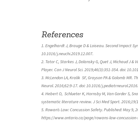
References
Engelhardt J, Brauge D & Loiseau. Second Impact Synd
10.1016/j.neuchi.2019.12.007.
Tator C, Starkes J, Dolansky G, Quet J, Michaud J &
Player.
Can J Neurol Sci
. 2019;46(3):351-354. doi: 10.10
McLendon LA, Kralik
SF, Grayson PA & Golomb MR. Th
Neurol
. 2016;62:9-17. doi: 10.1016/j.pediatrneurol.2016
Hebert O,
Schlueter K, Hornsby M, Van Gorder S, Sno
systematic literature review.
J Sci Med Sport
. 2016;19(
Rowan’s Law: Concussion Safety. Published: May 9, 2
https://www.ontario.ca/page/rowans-law-concussion-