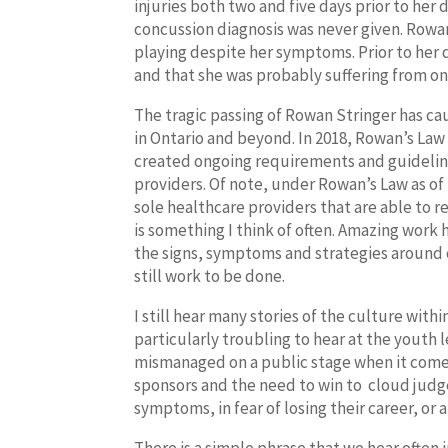
injuries both two and five days prior to he
concussion diagnosis was never given. Rowan
playing despite her symptoms. Prior to her
and that she was probably suffering from on
The tragic passing of Rowan Stringer has c
in Ontario and beyond. In 2018, Rowan’s La
created ongoing requirements and guideline
providers. Of note, under Rowan’s Law as of
sole healthcare providers that are able to re
is something I think of often. Amazing work
the signs, symptoms and strategies around 
still work to be done.
I still hear many stories of the culture within
particularly troubling to hear at the youth l
mismanaged on a public stage when it comes
sponsors and the need to win to
cloud judge
symptoms, in fear of losing their career, or 