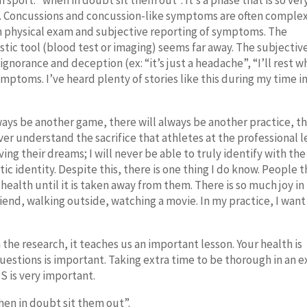
n sport: “when in doubt sit them out”. It’s a phase that is so ver
. Concussions and concussion-like symptoms are often complex
 on physical exam and subjective reporting of symptoms. The
ostic tool (blood test or imaging) seems far away. The subjectiv
ignorance and deception (ex: “it’s just a headache”, “I’ll rest 
mptoms. I’ve heard plenty of stories like this during my time i
lways be another game, there will always be another practice, t
ever understand the sacrifice that athletes at the professional l
g their dreams; I will never be able to truly identify with the
ic identity. Despite this, there is one thing I do know. People t
 health until it is taken away from them. There is so much joy in
 friend, walking outside, watching a movie. In my practice, I want
n the research, it teaches us an important lesson. Your health is
uestions is important. Taking extra time to be thorough in an 
S is very important.
when in doubt sit them out”.