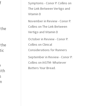
f
Symptoms - Conor P. Collins
on
The Link Between Vertigo and
Vitamin D
November in Review - Conor P.
Collins
on
The Link Between
 the
Vertigo and Vitamin D
e
October in Review - Conor P.
Collins
on
Clinical
 the
Considerations for Runners
tic
September in Review - Conor P.
Collins
on
IASTM- Whatever
e
Butters Your Bread.
with
s
en