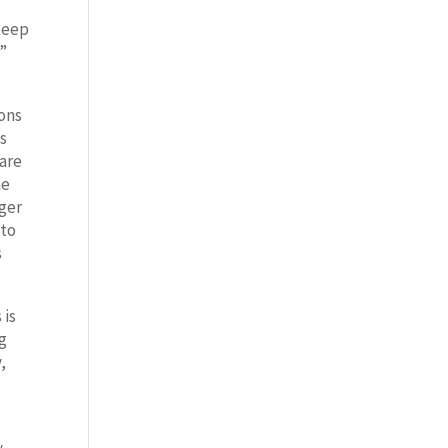
 keep
n”
ions
as
care
he
nger
 to
s
 is
ng
,