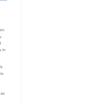
him
y.
d
 in
wk
is
 an