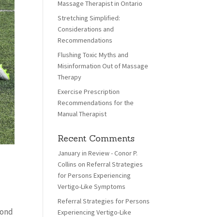
Massage Therapist in Ontario
Stretching Simplified:
Considerations and
Recommendations
Flushing Toxic Myths and
Misinformation Out of Massage
Therapy
Exercise Prescription
Recommendations for the
Manual Therapist
Recent Comments
January in Review - Conor P.
Collins
on
Referral Strategies
for Persons Experiencing
Vertigo-Like Symptoms
Referral Strategies for Persons
cond
Experiencing Vertigo-Like