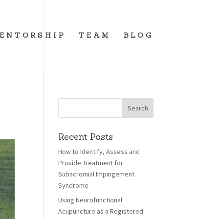
ENTORSHIP
TEAM
BLOG
Recent Posts
How to Identify, Assess and
Provide Treatment for
Subacromial Impingement
Syndrome
Using Neurofunctional
Acupuncture as a Registered