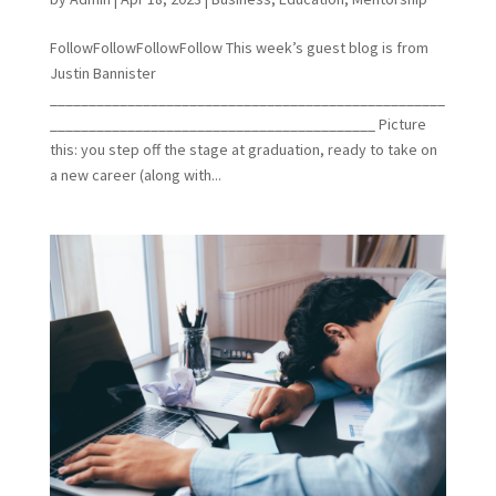
FollowFollowFollowFollow This week’s guest blog is from
Justin Bannister
___________________________________________________
__________________________________________ Picture
this: you step off the stage at graduation, ready to take on
a new career (along with...