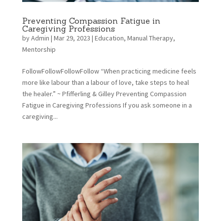
Preventing Compassion Fatigue in
Caregiving Professions
by
Admin
|
Mar 29, 2023
|
Education
,
Manual Therapy
,
Mentorship
FollowFollowFollowFollow “When practicing medicine feels
more like labour than a labour of love, take steps to heal
the healer.” ~ Pfifferling & Gilley Preventing Compassion
Fatigue in Caregiving Professions If you ask someone in a
caregiving...