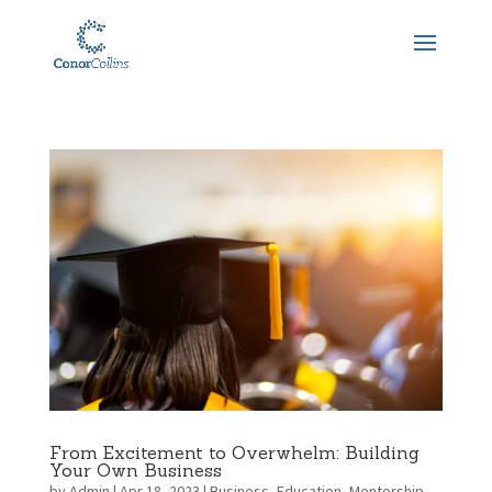
From Excitement to Overwhelm: Building
Your Own Business
by
Admin
|
Apr 18, 2023
|
Business
,
Education
,
Mentorship