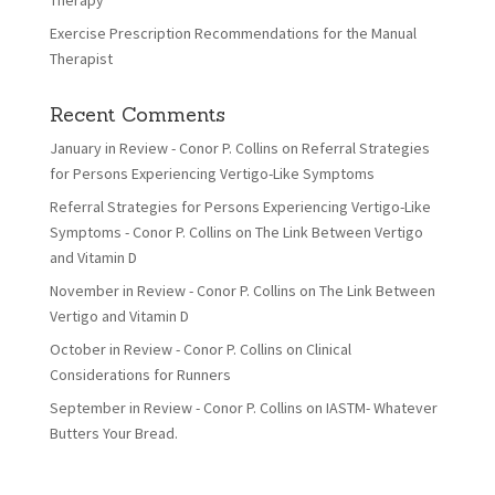
Therapy
Exercise Prescription Recommendations for the Manual
Therapist
Recent Comments
January in Review - Conor P. Collins
on
Referral Strategies
for Persons Experiencing Vertigo-Like Symptoms
Referral Strategies for Persons Experiencing Vertigo-Like
Symptoms - Conor P. Collins
on
The Link Between Vertigo
and Vitamin D
November in Review - Conor P. Collins
on
The Link Between
Vertigo and Vitamin D
October in Review - Conor P. Collins
on
Clinical
Considerations for Runners
September in Review - Conor P. Collins
on
IASTM- Whatever
Butters Your Bread.