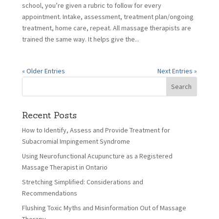
school, you’re given a rubric to follow for every
appointment. Intake, assessment, treatment plan/ongoing
treatment, home care, repeat. All massage therapists are
trained the same way. It helps give the...
« Older Entries
Next Entries »
Recent Posts
How to Identify, Assess and Provide Treatment for
Subacromial Impingement Syndrome
Using Neurofunctional Acupuncture as a Registered
Massage Therapist in Ontario
Stretching Simplified: Considerations and
Recommendations
Flushing Toxic Myths and Misinformation Out of Massage