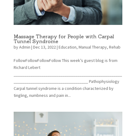
Massage Therapy for People with Carpal
Tunnel Syndrome
by
Admin
|
Dec 13, 2022
|
Education
,
Manual Therapy
,
Rehab
FollowFollowFollowFollow This week’s guest blog is from
Richard Lebert
___________________________________________________
___________________________________ Pathophysiology
Carpal tunnel syndrome is a condition characterized by
tingling, numbness and pain in...