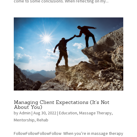
come to some conclusions. When reflecting on my...
Managing Client Expectations (It’s Not
About You)
by
Admin
|
Aug 30, 2022
|
Education
,
Massage Therapy
,
Mentorship
,
Rehab
FollowFollowFollowFollow When you’re in massage therapy