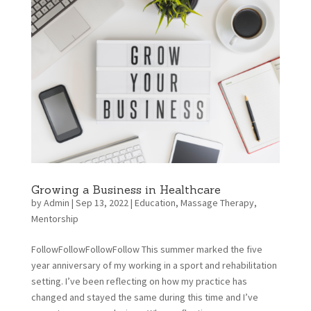
Growing a Business in Healthcare
by
Admin
|
Sep 13, 2022
|
Education
,
Massage Therapy
,
Mentorship
FollowFollowFollowFollow This summer marked the five
year anniversary of my working in a sport and rehabilitation
setting. I’ve been reflecting on how my practice has
changed and stayed the same during this time and I’ve