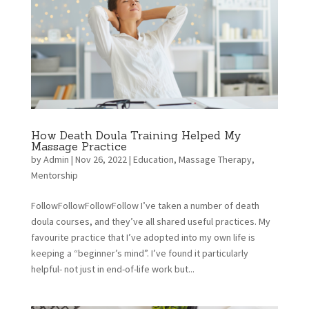
How Death Doula Training Helped My
Massage Practice
by
Admin
|
Nov 26, 2022
|
Education
,
Massage Therapy
,
Mentorship
FollowFollowFollowFollow I’ve taken a number of death
doula courses, and they’ve all shared useful practices. My
favourite practice that I’ve adopted into my own life is
keeping a “beginner’s mind”. I’ve found it particularly
helpful- not just in end-of-life work but...