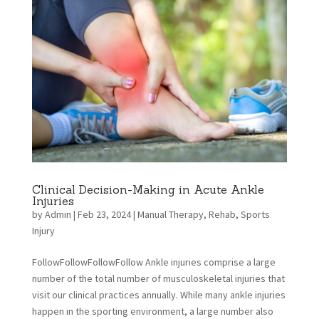
Clinical Decision-Making in Acute Ankle
Injuries
by
Admin
|
Feb 23, 2024
|
Manual Therapy
,
Rehab
,
Sports
Injury
FollowFollowFollowFollow Ankle injuries comprise a large
number of the total number of musculoskeletal injuries that
visit our clinical practices annually. While many ankle injuries
happen in the sporting environment, a large number also