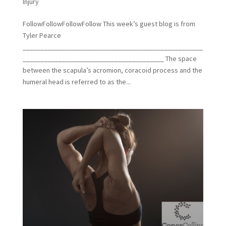
Injury
FollowFollowFollowFollow This week’s guest blog is from
Tyler Pearce
___________________________________________________
________________________________________ The space
between the scapula’s acromion, coracoid process and the
humeral head is referred to as the...