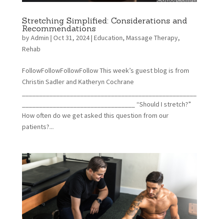
Stretching Simplified: Considerations and
Recommendations
by
Admin
|
Oct 31, 2024
|
Education
,
Massage Therapy
,
Rehab
FollowFollowFollowFollow This week’s guest blog is from
Christin Sadler and Katheryn Cochrane
___________________________________________________
_________________________________ “Should I stretch?”
How often do we get asked this question from our
patients?...