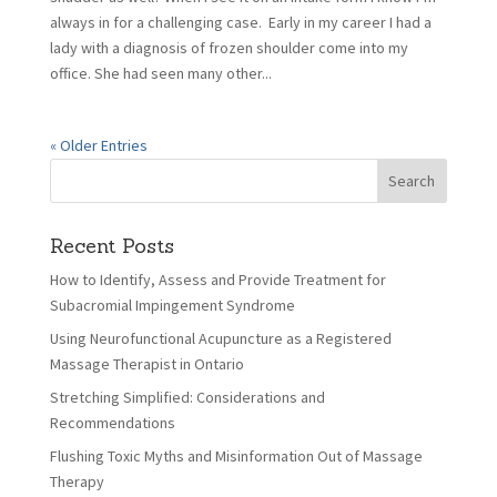
always in for a challenging case. Early in my career I had a
lady with a diagnosis of frozen shoulder come into my
office. She had seen many other...
« Older Entries
Recent Posts
How to Identify, Assess and Provide Treatment for
Subacromial Impingement Syndrome
Using Neurofunctional Acupuncture as a Registered
Massage Therapist in Ontario
Stretching Simplified: Considerations and
Recommendations
Flushing Toxic Myths and Misinformation Out of Massage
Therapy