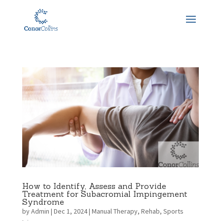
How to Identify, Assess and Provide
Treatment for Subacromial Impingement
Syndrome
by
Admin
|
Dec 1, 2024
|
Manual Therapy
,
Rehab
,
Sports