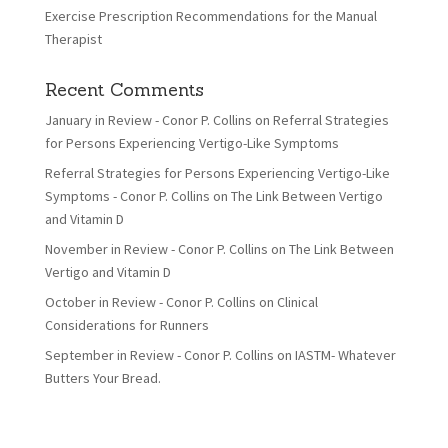
Exercise Prescription Recommendations for the Manual
Therapist
Recent Comments
January in Review - Conor P. Collins
on
Referral Strategies
for Persons Experiencing Vertigo-Like Symptoms
Referral Strategies for Persons Experiencing Vertigo-Like
Symptoms - Conor P. Collins
on
The Link Between Vertigo
and Vitamin D
November in Review - Conor P. Collins
on
The Link Between
Vertigo and Vitamin D
October in Review - Conor P. Collins
on
Clinical
Considerations for Runners
September in Review - Conor P. Collins
on
IASTM- Whatever
Butters Your Bread.