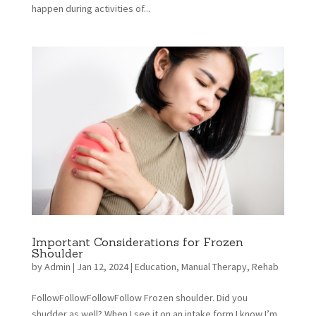
happen during activities of...
Important Considerations for Frozen
Shoulder
by
Admin
|
Jan 12, 2024
|
Education
,
Manual Therapy
,
Rehab
FollowFollowFollowFollow Frozen shoulder. Did you
shudder as well? When I see it on an intake form I know I’m