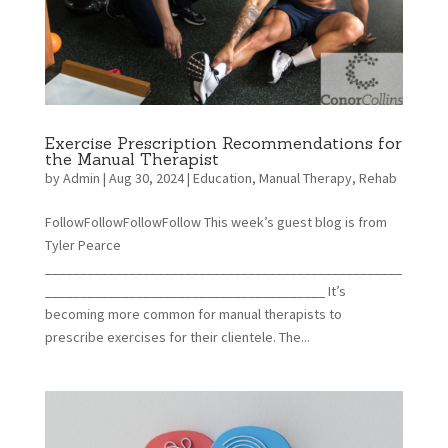
Exercise Prescription Recommendations for
the Manual Therapist
by
Admin
|
Aug 30, 2024
|
Education
,
Manual Therapy
,
Rehab
FollowFollowFollowFollow This week’s guest blog is from
Tyler Pearce
___________________________________________________
________________________________________ It’s
becoming more common for manual therapists to
prescribe exercises for their clientele. The...