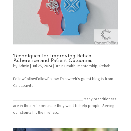
Techniques for Improving Rehab
Adherence and Patient Outcomes
by
Admin
|
Jul 25, 2024
|
Brain Health
,
Mentorship
,
Rehab
FollowFollowFollowFollow This week’s guest blog is from
Cait Leavitt
___________________________________________________
__________________________________ Many practitioners
are in their role because they want to help people. Seeing
our clients hit their rehab...